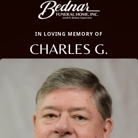
IN LOVING MEMORY OF
CHARLES G.