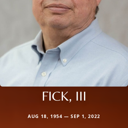
FICK, III
AUG 18, 1954 — SEP 1, 2022