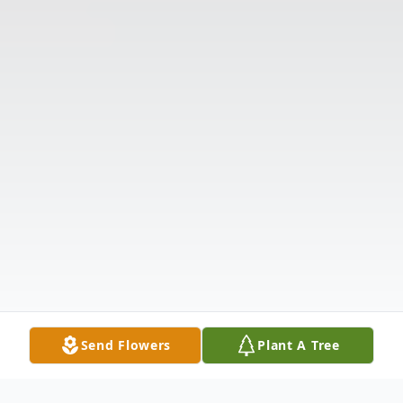
Send Flowers
Plant A Tree